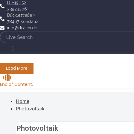
D: +49 152
33923206
Bücklestraße 3,
78467 Konstanz
info@dealex.de
Load More
End of Content.
Home
Photovoltaik
Photovoltaik